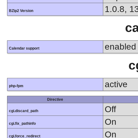
1.0.8, 1
BZip2 Version
ca
enabled
Calendar support
c
active
php-fpm
Directive
Off
cgi.discard_path
On
cgi.fix_pathinfo
On
cgi.force_redirect