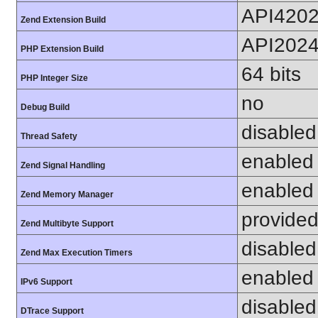
API420
Zend Extension Build
API202
PHP Extension Build
64 bits
PHP Integer Size
no
Debug Build
disabled
Thread Safety
enabled
Zend Signal Handling
enabled
Zend Memory Manager
provided
Zend Multibyte Support
disabled
Zend Max Execution Timers
enabled
IPv6 Support
disabled
DTrace Support