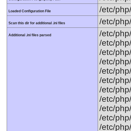
/etc/php
Loaded Configuration File
/etc/php
Scan this dir for additional .ini files
/etc/php
Additional .ini files parsed
/etc/php
/etc/php
/etc/php
/etc/php
/etc/php
/etc/php
/etc/php
/etc/php
/etc/php/
/etc/php