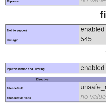
no value
ffi.preload
f
enabled
fileinfo support
545
libmagic
enabled
Input Validation and Filtering
Directive
unsafe_
filter.default
no value
filter.default_flags