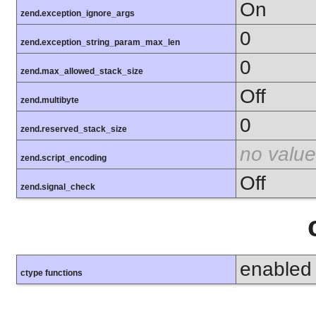
On
zend.exception_ignore_args
0
zend.exception_string_param_max_len
0
zend.max_allowed_stack_size
Off
zend.multibyte
0
zend.reserved_stack_size
no value
zend.script_encoding
Off
zend.signal_check
enabled
ctype functions