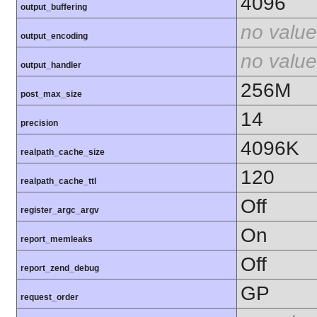
4096
output_buffering
no value
output_encoding
no value
output_handler
256M
post_max_size
14
precision
4096K
realpath_cache_size
120
realpath_cache_ttl
Off
register_argc_argv
On
report_memleaks
Off
report_zend_debug
GP
request_order