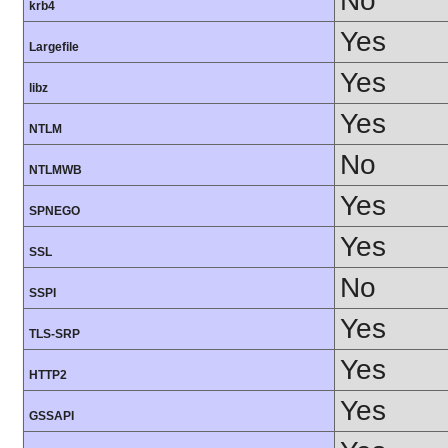
No
krb4
Yes
Largefile
Yes
libz
Yes
NTLM
No
NTLMWB
Yes
SPNEGO
Yes
SSL
No
SSPI
Yes
TLS-SRP
Yes
HTTP2
Yes
GSSAPI