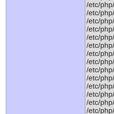
/etc/php/
/etc/php/
/etc/php/
/etc/php/
/etc/php
/etc/php
/etc/php
/etc/php
/etc/php
/etc/php
/etc/php/
/etc/php
/etc/php
/etc/php