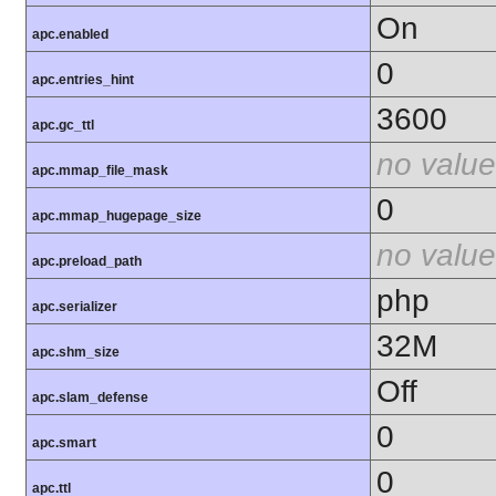
On
apc.enabled
0
apc.entries_hint
3600
apc.gc_ttl
no value
apc.mmap_file_mask
0
apc.mmap_hugepage_size
no value
apc.preload_path
php
apc.serializer
32M
apc.shm_size
Off
apc.slam_defense
0
apc.smart
0
apc.ttl