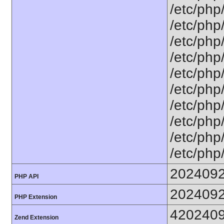
/etc/php
/etc/php
/etc/php/
/etc/php
/etc/php
/etc/php
/etc/php
/etc/php/
/etc/php/
/etc/php
202409
PHP API
202409
PHP Extension
420240
Zend Extension