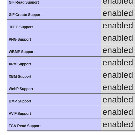
enabled
GIF Read Support
enabled
GIF Create Support
enabled
JPEG Support
enabled
PNG Support
enabled
WBMP Support
enabled
XPM Support
enabled
XBM Support
enabled
WebP Support
enabled
BMP Support
enabled
AVIF Support
enabled
TGA Read Support