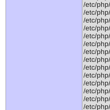
/etc/php
/etc/php
/etc/php
/etc/php
/etc/php
/etc/php
/etc/php
/etc/php
/etc/php
/etc/php
/etc/php
/etc/php
/etc/php/
/etc/php