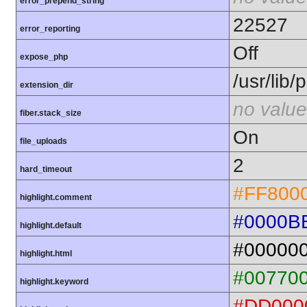
error_prepend_string
22527
error_reporting
Off
expose_php
/usr/lib
extension_dir
no value
fiber.stack_size
On
file_uploads
2
hard_timeout
#FF800
highlight.comment
#0000B
highlight.default
#00000
highlight.html
#00770
highlight.keyword
#DD000