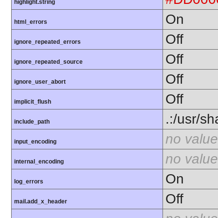
highlight.string
On
html_errors
Off
ignore_repeated_errors
Off
ignore_repeated_source
Off
ignore_user_abort
Off
implicit_flush
.:/usr/s
include_path
no value
input_encoding
no value
internal_encoding
On
log_errors
Off
mail.add_x_header