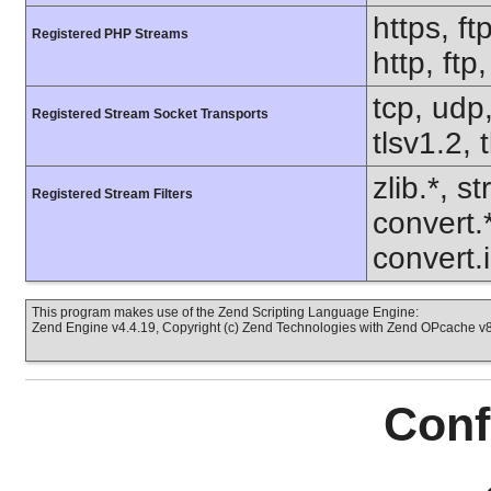
https, ft
Registered PHP Streams
http, ft
tcp, udp,
Registered Stream Socket Transports
tlsv1.2, 
zlib.*, s
Registered Stream Filters
convert.
convert.
This program makes use of the Zend Scripting Language Engine:
Zend Engine v4.4.19, Copyright (c) Zend Technologies with Zend OPcache v8.
Conf