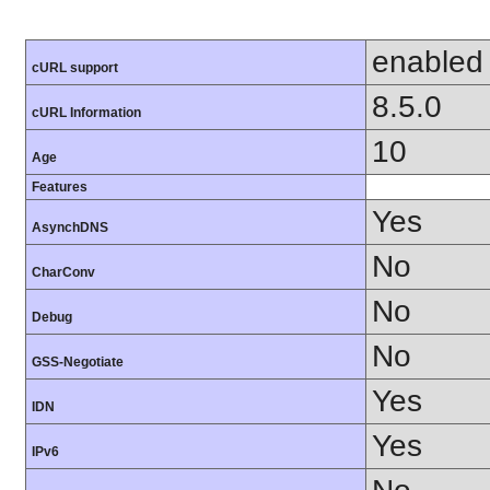
enabled
cURL support
8.5.0
cURL Information
10
Age
Features
Yes
AsynchDNS
No
CharConv
No
Debug
No
GSS-Negotiate
Yes
IDN
Yes
IPv6