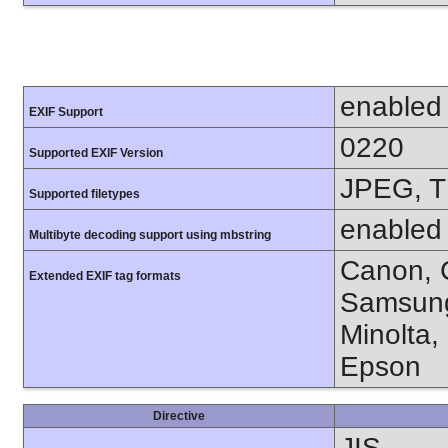
enabled
EXIF Support
0220
Supported EXIF Version
JPEG, T
Supported filetypes
enabled
Multibyte decoding support using mbstring
Canon, C
Extended EXIF tag formats
Samsung
Minolta,
Epson
Directive
JIS