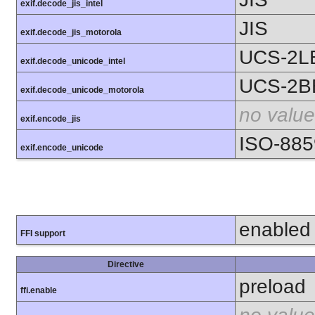
exif.decode_jis_intel
JIS
exif.decode_jis_motorola
UCS-2L
exif.decode_unicode_intel
UCS-2B
exif.decode_unicode_motorola
no value
exif.encode_jis
ISO-885
exif.encode_unicode
enabled
FFI support
Directive
preload
ffi.enable