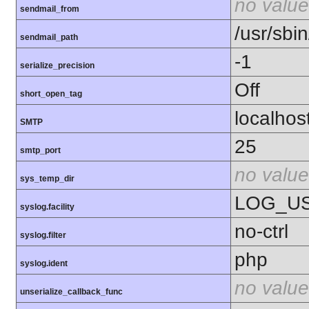
no value
sendmail_from
/usr/sbin
sendmail_path
-1
serialize_precision
Off
short_open_tag
localhos
SMTP
25
smtp_port
no value
sys_temp_dir
LOG_U
syslog.facility
no-ctrl
syslog.filter
php
syslog.ident
no value
unserialize_callback_func