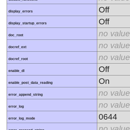
Off
display_errors
Off
display_startup_errors
no value
doc_root
no value
docref_ext
no value
docref_root
Off
enable_dl
On
enable_post_data_reading
no value
error_append_string
no value
error_log
0644
error_log_mode
no value