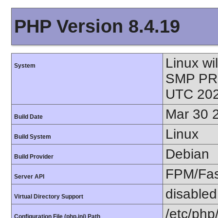
PHP Version 8.4.19
Linux wi
System
SMP PR
UTC 202
Mar 30 
Build Date
Linux
Build System
Debian
Build Provider
FPM/Fa
Server API
disabled
Virtual Directory Support
/etc/php
Configuration File (php.ini) Path