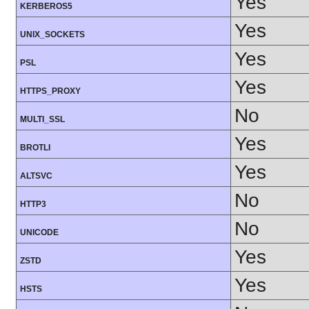
Yes
KERBEROS5
Yes
UNIX_SOCKETS
Yes
PSL
Yes
HTTPS_PROXY
No
MULTI_SSL
Yes
BROTLI
Yes
ALTSVC
No
HTTP3
No
UNICODE
Yes
ZSTD
Yes
HSTS