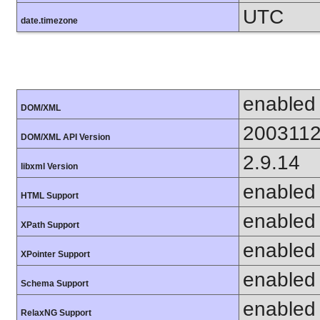
UTC
date.timezone
enabled
DOM/XML
200311
DOM/XML API Version
2.9.14
libxml Version
enabled
HTML Support
enabled
XPath Support
enabled
XPointer Support
enabled
Schema Support
enabled
RelaxNG Support