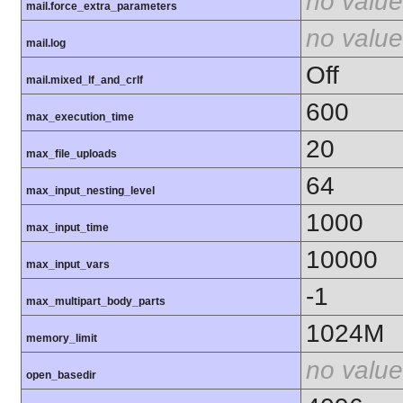
no value
mail.force_extra_parameters
no value
mail.log
Off
mail.mixed_lf_and_crlf
600
max_execution_time
20
max_file_uploads
64
max_input_nesting_level
1000
max_input_time
10000
max_input_vars
-1
max_multipart_body_parts
1024M
memory_limit
no value
open_basedir