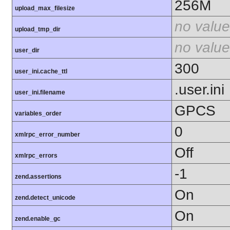
256M
upload_max_filesize
no value
upload_tmp_dir
no value
user_dir
300
user_ini.cache_ttl
.user.ini
user_ini.filename
GPCS
variables_order
0
xmlrpc_error_number
Off
xmlrpc_errors
-1
zend.assertions
On
zend.detect_unicode
On
zend.enable_gc