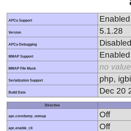
Enabled
APCu Support
5.1.28
Version
Disable
APCu Debugging
Enabled
MMAP Support
no value
MMAP File Mask
php, igb
Serialization Support
Dec 20 
Build Date
Directive
Off
apc.coredump_unmap
Off
apc.enable_cli