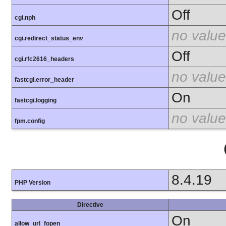
Off
cgi.nph
no value
cgi.redirect_status_env
Off
cgi.rfc2616_headers
no value
fastcgi.error_header
On
fastcgi.logging
no value
fpm.config
8.4.19
PHP Version
Directive
On
allow_url_fopen