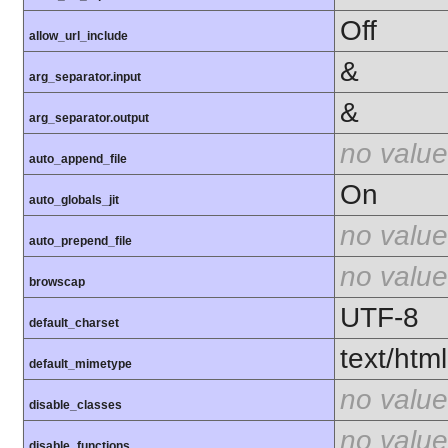
Off
allow_url_include
&
arg_separator.input
&
arg_separator.output
no value
auto_append_file
On
auto_globals_jit
no value
auto_prepend_file
no value
browscap
UTF-8
default_charset
text/html
default_mimetype
no value
disable_classes
no value
disable_functions