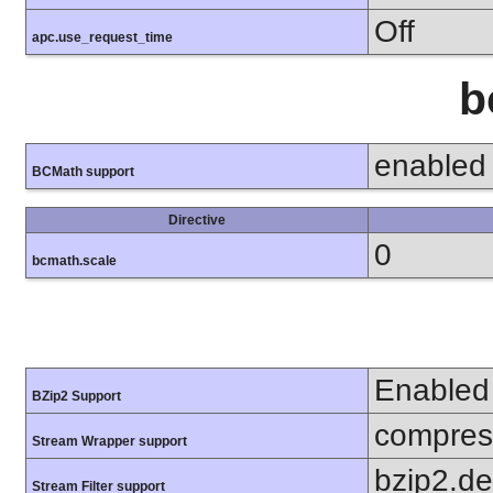
Off
apc.use_request_time
b
enabled
BCMath support
Directive
0
bcmath.scale
Enabled
BZip2 Support
compress
Stream Wrapper support
bzip2.d
Stream Filter support