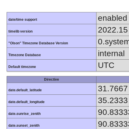
enabled
date/time support
2022.15
timelib version
0.syste
"Olson" Timezone Database Version
internal
Timezone Database
UTC
Default timezone
Directive
31.7667
date.default_latitude
35.2333
date.default_longitude
90.8333
date.sunrise_zenith
90.8333
date.sunset_zenith