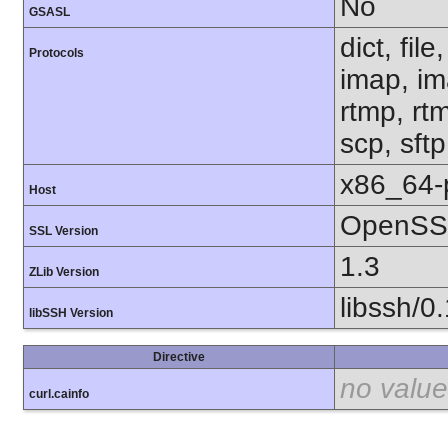
No
GSASL
dict, fil
Protocols
imap, im
rtmp, rtm
scp, sft
x86_64-
Host
OpenSSL
SSL Version
1.3
ZLib Version
libssh/0
libSSH Version
Directive
no value
curl.cainfo