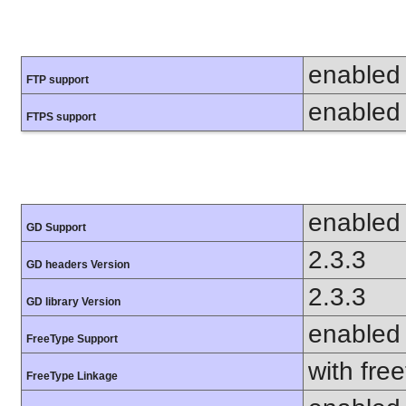
enabled
FTP support
enabled
FTPS support
enabled
GD Support
2.3.3
GD headers Version
2.3.3
GD library Version
enabled
FreeType Support
with fre
FreeType Linkage